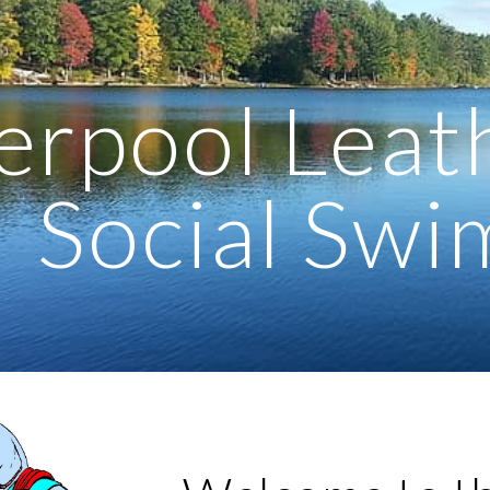
ip to main content
Skip to navigat
erpool Leat
Social Sw