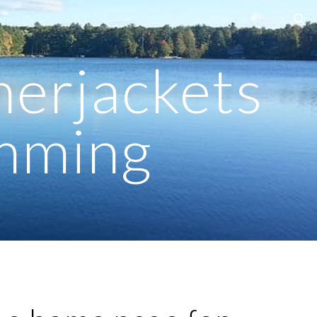
ion
herjackets
imming