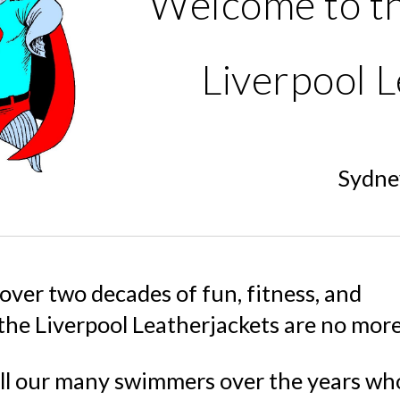
Welcome to t
Liverpool L
Sydney
 over two decades of fun, fitness, and
 the Liverpool Leatherjackets are no more
ll our many swimmers over the years wh