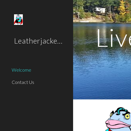
Sk
Liv
Leatherjackets
Welcome
Contact Us