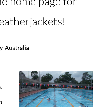
he home page for
eatherjackets!
, Australia
.
o