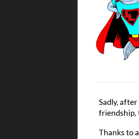
Sadly, after
friendship,
Thanks to a